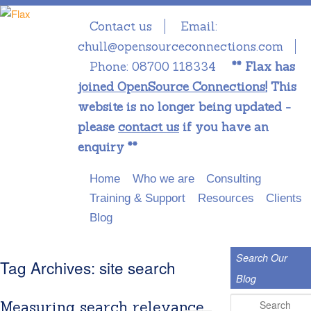
Contact us
Email:
chull@opensourceconnections.com
Phone:
08700 118334
** Flax has
joined OpenSource Connections!
This
website is no longer being updated -
please
contact us
if you have an
enquiry **
Main menu
Skip to primary content
Skip to secondary content
Home
Who we are
Consulting
Training & Support
Resources
Clients
Blog
Search Our
Tag Archives:
site search
Blog
Search
Measuring search relevance