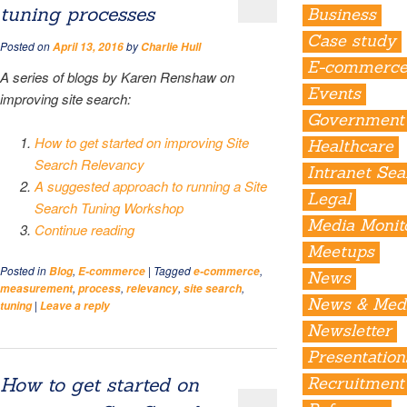
tuning processes
Business
Case study
Posted on
by
April 13, 2016
Charlie Hull
E-commerc
A series of blogs by Karen Renshaw on
Events
improving site search:
Government
How to get started on improving Site
Healthcare
Search Relevancy
Intranet Se
A suggested approach to running a Site
Legal
Search Tuning Workshop
Media Monit
Continue reading
Meetups
Posted in
,
|
Tagged
,
Blog
E-commerce
e-commerce
News
,
,
,
,
measurement
process
relevancy
site search
News & Med
|
tuning
Leave a reply
Newsletter
Presentation
How to get started on
Recruitment