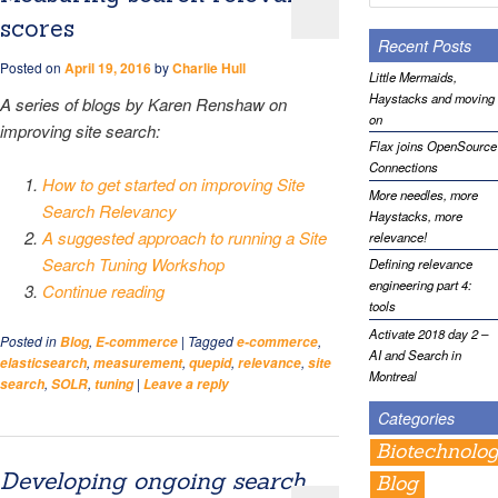
scores
Recent Posts
Posted on
April 19, 2016
by
Charlie Hull
Little Mermaids,
Haystacks and moving
A series of blogs by Karen Renshaw on
on
improving site search:
Flax joins OpenSource
Connections
How to get started on improving Site
More needles, more
Search Relevancy
Haystacks, more
A suggested approach to running a Site
relevance!
Search Tuning Workshop
Defining relevance
engineering part 4:
Continue reading
tools
Activate 2018 day 2 –
Posted in
,
|
Tagged
,
Blog
E-commerce
e-commerce
AI and Search in
,
,
,
,
elasticsearch
measurement
quepid
relevance
site
Montreal
,
,
|
search
SOLR
tuning
Leave a reply
Categories
Biotechnolo
Developing ongoing search
Blog