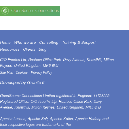
Home
Who we are
Consulting
Training & Support
Resources
Clients
Blog
C/O Freeths Llp, Routeco Office Park, Davy Avenue, Knowlhill, Milton
Keynes, United Kingdom, MK5 8HJ
Site Map
Cookies
Privacy Policy
Developed by
Granite 5
OpenSource Connections Limited registered in England: 11736223
Registered Office: C/O Freeths Llp, Routeco Office Park, Davy
Avenue, Knowlhill, Milton Keynes, United Kingdom, MK5 8HJ
Apache Lucene, Apache Solr, Apache Kafka, Apache Hadoop and
their respective logos are trademarks of the