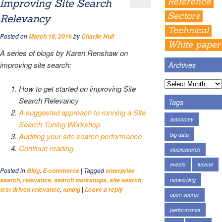
Reference
improving Site Search
Sectors
Relevancy
Technical
Posted on
by
March 18, 2016
Charlie Hull
White paper
A series of blogs by Karen Renshaw on
improving site search:
Archives
How to get started on improving Site
Search Relevancy
Tags
A suggested approach to running a Site
autonomy
Search Tuning Workshop
big data
Auditing your site search performance
Continue reading
elasticsearch
events
lucene
Posted in
,
|
Tagged
Blog
E-commerce
enterprise
,
,
,
,
networking
search
relevance
search workshops
site search
,
|
test driven relevance
tuning
Leave a reply
open source
performance