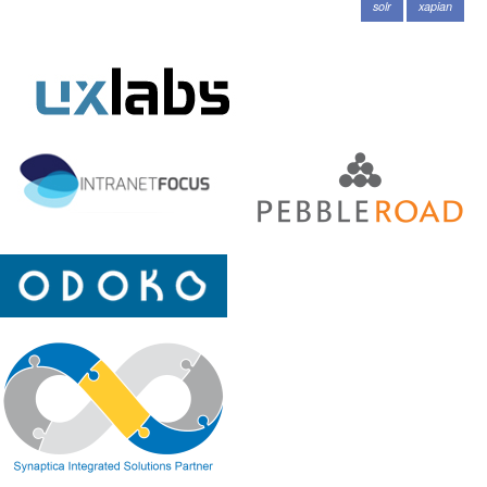
solr
xapian