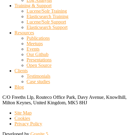
Log Analysis
Training & Support
Lucene/Solr Training
Elasticsearch Training
Lucene/Solr Support
Elasticsearch Support
Resources
Publications
Meetups
Events
Our Github
Presentations
Open Source
Clients
Testimonials
Case studies
Blog
C/O Freeths Llp, Routeco Office Park, Davy Avenue, Knowlhill,
Milton Keynes, United Kingdom, MK5 8HJ
Site Map
Cookies
Privacy Policy
Developed by
Granite 5