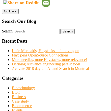
Go Back
Search Our Blog
Search
Recent Posts
Little Mermaids, Haystacks and moving on
Flax joins OpenSource Connections
More needles, more Haystacks, more relevance!
Defining relevance engineering part 4: tools
Activate 2018 day 2 – AI and Search in Montreal
Categories
Biotechnology
Blog
Business
Case study
E-commerce
Events