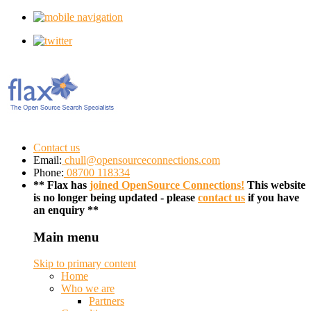
Contact us
Email:
chull@opensourceconnections.com
Phone:
08700 118334
** Flax has
joined OpenSource Connections!
This website
is no longer being updated - please
contact us
if you have
an enquiry **
Main menu
Skip to primary content
Home
Who we are
Partners