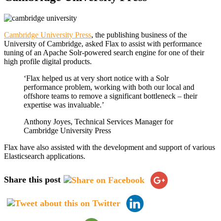
Cambridge University Press
, the publishing business of the
University of Cambridge, asked Flax to assist with performance
tuning of an Apache Solr-powered search engine for one of their
high profile digital products.
‘Flax helped us at very short notice with a Solr
performance problem, working with both our local and
offshore teams to remove a significant bottleneck – their
expertise was invaluable.’
Anthony Joyes, Technical Services Manager for
Cambridge University Press
Flax have also assisted with the development and support of various
Elasticsearch applications.
Share this post