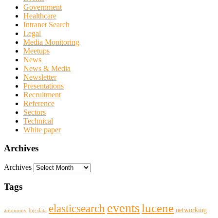
Government
Healthcare
Intranet Search
Legal
Media Monitoring
Meetups
News
News & Media
Newsletter
Presentations
Recruitment
Reference
Sectors
Technical
White paper
Archives
Archives
Tags
events
lucene
elasticsearch
networking
big data
autonomy