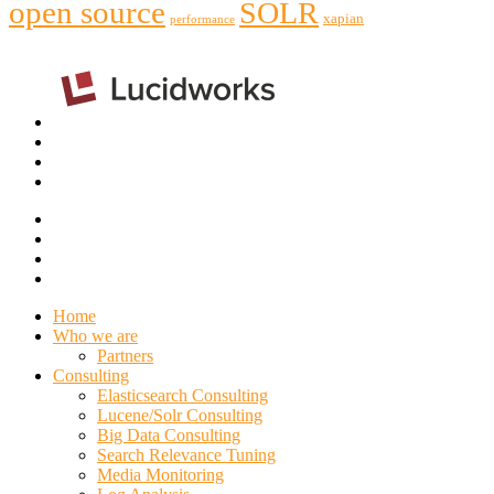
open source
SOLR
xapian
performance
Home
Who we are
Partners
Consulting
Elasticsearch Consulting
Lucene/Solr Consulting
Big Data Consulting
Search Relevance Tuning
Media Monitoring