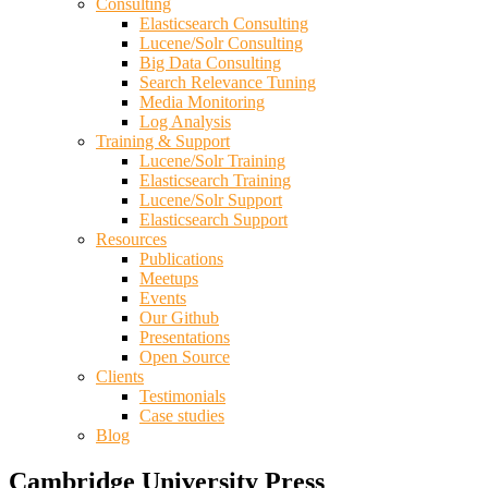
Consulting
Elasticsearch Consulting
Lucene/Solr Consulting
Big Data Consulting
Search Relevance Tuning
Media Monitoring
Log Analysis
Training & Support
Lucene/Solr Training
Elasticsearch Training
Lucene/Solr Support
Elasticsearch Support
Resources
Publications
Meetups
Events
Our Github
Presentations
Open Source
Clients
Testimonials
Case studies
Blog
Cambridge University Press