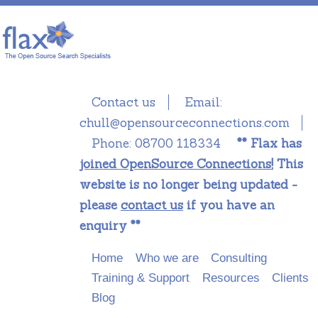
Contact us
Email:
chull@opensourceconnections.com
Phone:
08700 118334
** Flax has
joined OpenSource Connections!
This
website is no longer being updated -
please
contact us
if you have an
enquiry **
Main menu
Skip to primary content
Skip to secondary content
Home
Who we are
Consulting
Training & Support
Resources
Clients
Blog