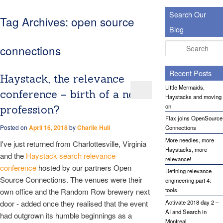
Search Our
Tag Archives:
open source
Blog
Search
connections
Recent Posts
Haystack, the relevance
Little Mermaids,
conference – birth of a new
Haystacks and moving
on
profession?
Flax joins OpenSource
Posted on
April 16, 2018
by
Charlie Hull
Connections
More needles, more
I've just returned from Charlottesville, Virginia
Haystacks, more
and the
Haystack search relevance
relevance!
conference
hosted by our partners Open
Defining relevance
Source Connections. The venues were their
engineering part 4:
tools
own office and the Random Row brewery next
door - added once they realised that the event
Activate 2018 day 2 –
AI and Search in
had outgrown its humble beginnings as a
Montreal