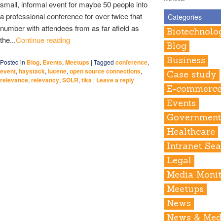
small, informal event for maybe 50 people into
a professional conference for over twice that
Categories
number with attendees from as far afield as
Biotechnolo
the...
Continue reading
Blog
Business
Posted in
Blog
,
Events
,
Meetups
|
Tagged
conference
,
event
,
haystack
,
lucene
,
open source connections
,
Case study
relevance
,
relevancy
,
SOLR
,
tika
|
Leave a reply
E-commerc
Events
Governmen
Healthcare
Intranet Se
Legal
Media Monit
Meetups
News
News & Med