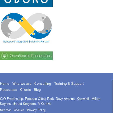
Home
Who we are
Consulting
Training & Support
Resources
Clients
Blog
C/O Freeths Llp, Routeco Office Park, Davy Avenue, Knowlhill, Milton
Keynes, United Kingdom, MK5 8HJ
Site Map
Cookies
Privacy Policy