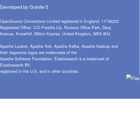
Developed by
Granite 5
OpenSource Connections Limited registered in England: 11736223
Registered Office: C/O Freeths Llp, Routeco Office Park, Davy
Avenue, Knowlhill, Milton Keynes, United Kingdom, MK5 8HJ
Apache Lucene, Apache Solr, Apache Kafka, Apache Hadoop and
their respective logos are trademarks of the
Apache Software Foundation. Elasticsearch is a trademark of
Elasticsearch BV,
registered in the U.S. and in other countries.