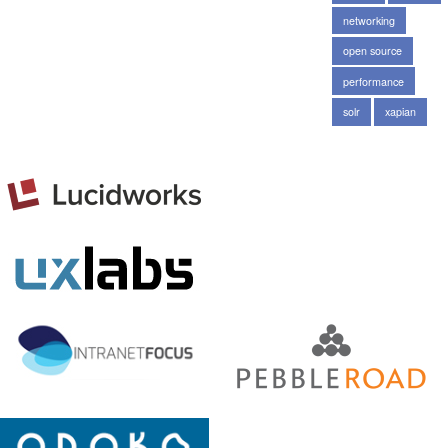
networking
open source
performance
solr
xapian