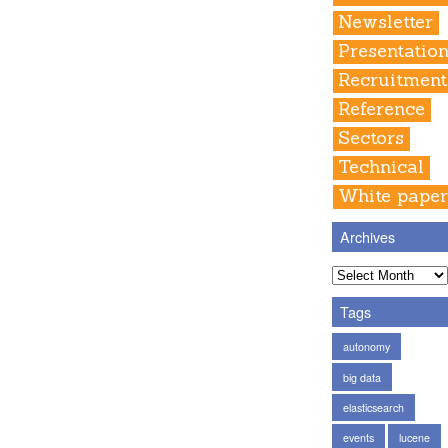
Newsletter
Presentatio
Recruitment
Reference
Sectors
Technical
White pape
Archives
Tags
autonomy
big data
elasticsearch
events
lucene